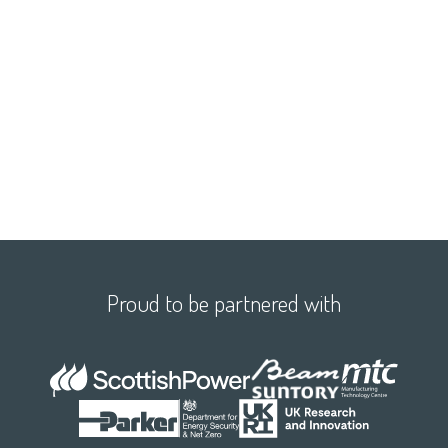
Proud to be partnered with