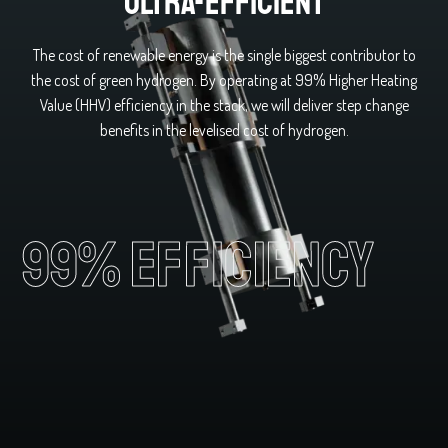
Ultra-efficient
The cost of renewable energy is the single biggest contributor to
the cost of green hydrogen. By operating at 99% Higher Heating
Value (HHV) efficiency in the stack, we will deliver step change
benefits in the levelised cost of hydrogen.
99% efficiency