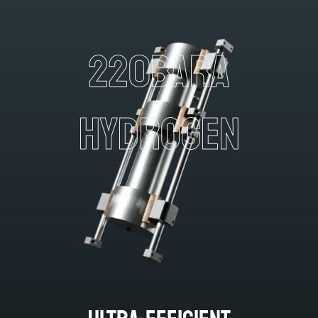
220BARA
HYDROGEN