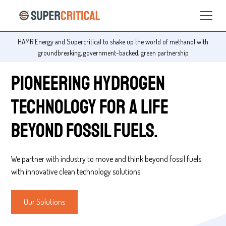
Change the world! Work with Supercritical!
Slide 4 of 4.
Pioneering hydrogen
technology for a life
beyond fossil fuels.
We partner with industry to move and think beyond fossil fuels
with innovative clean technology solutions.
Our Solutions