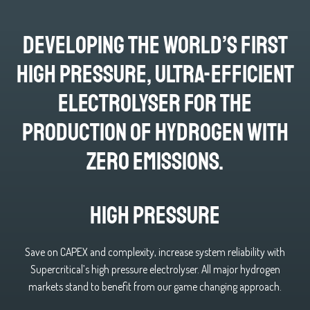
developing the world’s first
high pressure, ultra-efficient
electrolyser for the
production of hydrogen with
zero emissions.
High Pressure
Save on CAPEX and complexity, increase system reliability with
Supercritical’s high pressure electrolyser. All major hydrogen
markets stand to benefit from our game changing approach.