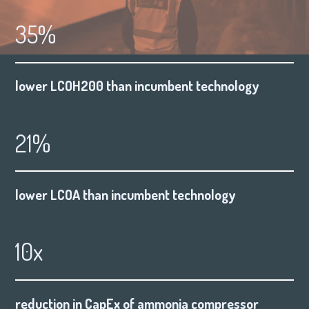
35%
lower LCOH200 than incumbent technology
21%
lower LCOA than incumbent technology
10x
reduction in CapEx of ammonia compressor