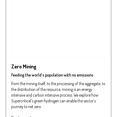
Zero Mining
Feeding the world’s population with no emissions
From the mining itself, to the processing of the aggregate, to
the distribution of the resource, mining is an energy
intensive and carbon intensive process. We explore how
Supercritical’s green hydrogen can enable the sector’s
journey to net zero.