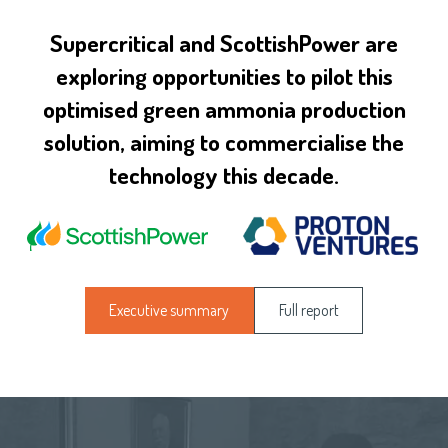
Supercritical and ScottishPower are
exploring opportunities to pilot this
optimised green ammonia production
solution, aiming to commercialise the
technology this decade.
Executive summary
Full report