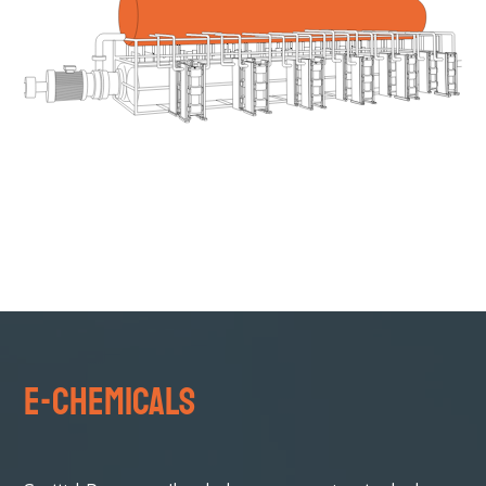
e-Chemicals