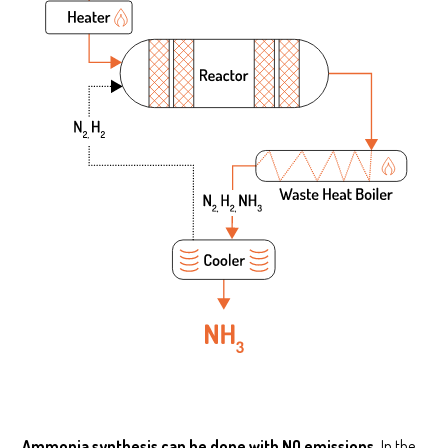
Ammonia synthesis can be done with NO emissions.
In the