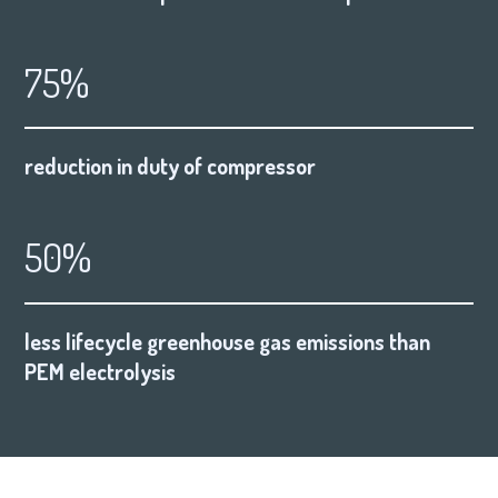
75%
reduction in duty of compressor
50%
less lifecycle greenhouse gas emissions than
PEM electrolysis