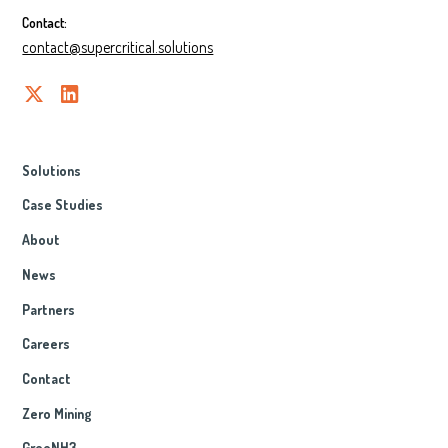
Contact:
contact@supercritical.solutions
Solutions
Case Studies
About
News
Partners
Careers
Contact
Zero Mining
GreeNH3