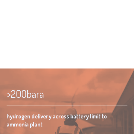
Supercritical is doing the same.
Key figures
Story
Market
Conclusion
>200bara
hydrogen delivery across battery limit to
ammonia plant