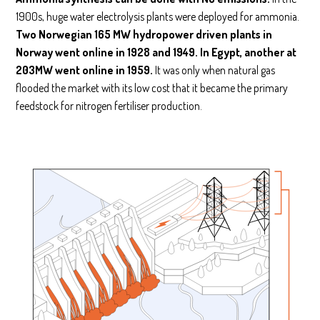
1900s, huge water electrolysis plants were deployed for ammonia.
Two Norwegian 165 MW hydropower driven plants in
Norway went online in 1928 and 1949. In Egypt, another at
203MW went online in 1959.
It was only when natural gas
flooded the market with its low cost that it became the primary
feedstock for nitrogen fertiliser production.