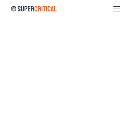
01
GreeNH3
Feeding the world’s
population with no
emissions
Feeding the world today would be impossible without
synthetic fertiliser. Over 100 years ago, Haber and Bosch
created a high pressure, intermediate temperature
chemical process that changed the world. Today,