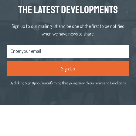
the latest developments
Sign up to our mailing list and be one of the first to be notified
when we have news to share.
By clicking Sign Up you're confirming that you agree with our
Terms and Conditions
.