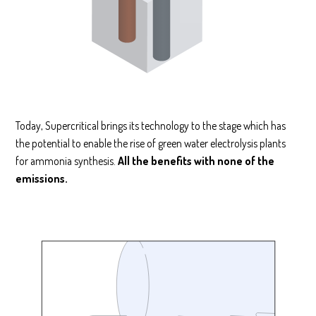
Today, Supercritical brings its technology to the stage which has
the potential to enable the rise of green water electrolysis plants
for ammonia synthesis.
All the benefits with none of the
emissions.