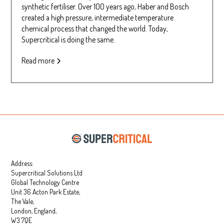
synthetic fertiliser. Over 100 years ago, Haber and Bosch
created a high pressure, intermediate temperature
chemical process that changed the world. Today,
Supercritical is doing the same.
Read more
Address:
Supercritical Solutions Ltd
Global Technology Centre
Unit 36 Acton Park Estate,
The Vale,
London, England,
W3 7QE