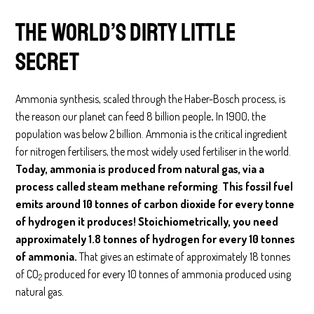
The world’s dirty little
secret
Ammonia synthesis, scaled through the Haber-Bosch process, is
the reason our planet can feed 8 billion people
.
In 1900, the
population was below 2 billion. Ammonia is the critical ingredient
for nitrogen fertilisers, the most widely used fertiliser in the world.
Today, ammonia is produced from natural gas, via a
process called steam methane reforming
.
This fossil fuel
emits around 10 tonnes of carbon dioxide for every tonne
of hydrogen it produces! Stoichiometrically, you need
approximately 1.8 tonnes of hydrogen for every 10 tonnes
of ammonia.
That gives an estimate of approximately 18 tonnes
of CO
produced for every 10 tonnes of ammonia produced using
2
natural gas.