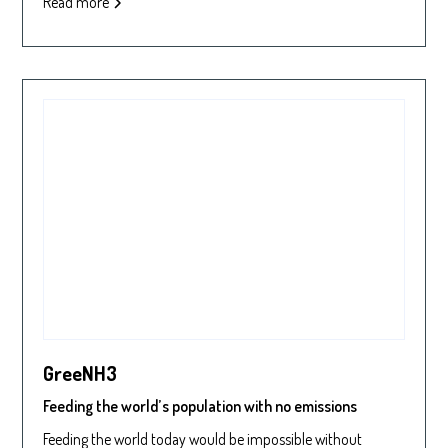
Read more
GreeNH3
Feeding the world’s population with no emissions
Feeding the world today would be impossible without