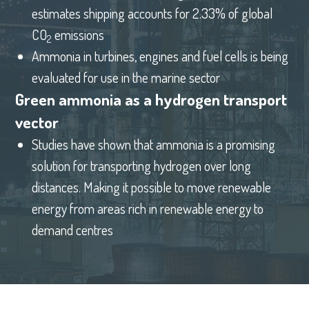
estimates shipping accounts for 2.33% of global
CO
emissions
2
Ammonia in turbines, engines and fuel cells is being
evaluated for use in the marine sector
Green ammonia as a hydrogen transport
vector
Studies have shown that ammonia is a promising
solution for transporting hydrogen over long
distances. Making it possible to move renewable
energy from areas rich in renewable energy to
demand centres