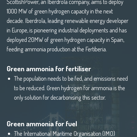
ScottishPower, an Iberdrola company, aims to deploy
1000 MW of green hydrogen capacity in the next
decade. Iberdrola, leading renewable energy developer
in Europe, is pioneering industrial deployments and has
deployed 20MW of green hydrogen capacity in Spain,
feeding ammonia production at the Fertiberia.
Green ammonia for fertiliser
The population needs to be fed, and emissions need
to be reduced. Green hydrogen for ammonia is the
only solution for decarbonising this sector.
Green ammonia for fuel
The International Maritime Organisation (IMO)