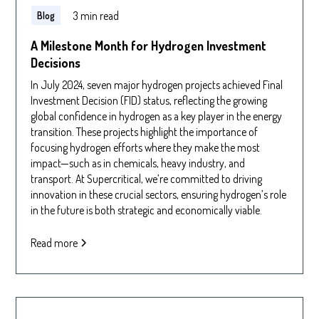
3 min read
Blog
A Milestone Month for Hydrogen Investment
Decisions
In July 2024, seven major hydrogen projects achieved Final
Investment Decision (FID) status, reflecting the growing
global confidence in hydrogen as a key player in the energy
transition. These projects highlight the importance of
focusing hydrogen efforts where they make the most
impact—such as in chemicals, heavy industry, and
transport. At Supercritical, we’re committed to driving
innovation in these crucial sectors, ensuring hydrogen’s role
in the future is both strategic and economically viable.
Read more