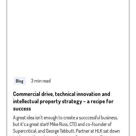
3 min read
Blog
Commercial drive, technical innovation and
intellectual property strategy - a recipe for
success
A great idea isn’t enough to create a succcessful business,
but it’s a great start! Mike Russ, CTO and co-founder of
Supercritical, and George Tebbutt, Partner at HLK sat down