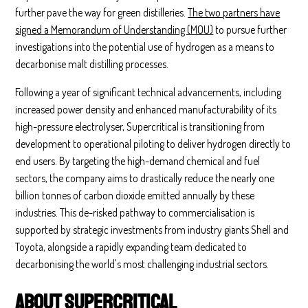
further pave the way for green distilleries.
The two partners have
signed a Memorandum of Understanding (MOU)
to pursue further
investigations into the potential use of hydrogen as a means to
decarbonise malt distilling processes.
Following a year of significant technical advancements, including
increased power density and enhanced manufacturability of its
high-pressure electrolyser, Supercritical is transitioning from
development to operational piloting to deliver hydrogen directly to
end users. By targeting the high-demand chemical and fuel
sectors, the company aims to drastically reduce the nearly one
billion tonnes of carbon dioxide emitted annually by these
industries. This de-risked pathway to commercialisation is
supported by strategic investments from industry giants Shell and
Toyota, alongside a rapidly expanding team dedicated to
decarbonising the world's most challenging industrial sectors.
About Supercritical