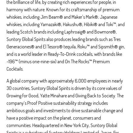
the brilliance of life, by creating rich experiences for people, in
harmony with nature. Known for its craftsmanship of premium
whiskies, including Jim Beam® and Maker's Mark®; Japanese
whiskies, including Yamazaki®, Hakushu®, Hibiki® and Toki™; and
leading Scotch brands including Laphroaig® and Bowmore®,
Suntory Global Spirits also produces leading brands such as Tres
Generaciones® and El Tesoro® tequila, Roku™ and Sipsmith® gin,
and is a world leader in Ready-To-Drink cocktails, with brands like
-196™ (minus one-nine-six) and On The Rocks™ Premium
Cocktails.
A global company with approximately 6,000 employees in nearly
30 countries, Suntory Global Spirits is driven by its core values of
Growing for Good, Yatte Minahare and Giving Back to Society. The
company’s Proof Positive sustainability strategy includes
ambitious goals and investments to drive sustainable change and
have a positive impact on the planet, consumers and
communities. Headquartered in New York City, Suntory Global
Spirits is a subsidiary of Suntory Holdings Limited of Japan. For