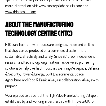
more information, visit www.suntoryglobalspirits.com and
www.drinksmart.com
.
About the Manufacturing
Technology Centre (MTC)
MTC transforms how products are designed, made and built so
that they can be produced on a commercial scale - more
sustainably, effectively and safely. Since 2010, our independent
research and technology organisation has delivered pioneering
solutions to help overhaul industries spanning Aerospace, Defence
& Security, Power & Energy, Built Environments, Space,
Agriculture, and Food & Drink. Always in collaboration. Always with
purpose.
We are proud to be part of the High Value Manufacturing Catapult,
established by and working in partnership with Innovate UK. For