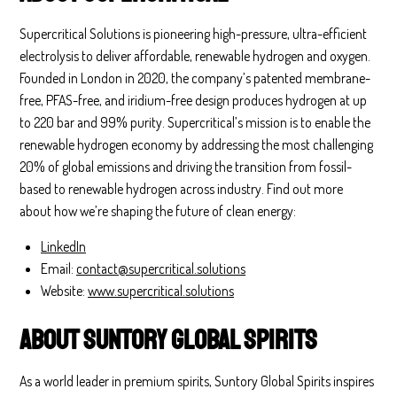
Supercritical Solutions is pioneering high-pressure, ultra-efficient
electrolysis to deliver affordable, renewable hydrogen and oxygen.
Founded in London in 2020, the company’s patented membrane-
free, PFAS-free, and iridium-free design produces hydrogen at up
to 220 bar and 99% purity. Supercritical’s mission is to enable the
renewable hydrogen economy by addressing the most challenging
20% of global emissions and driving the transition from fossil-
based to renewable hydrogen across industry. Find out more
about how we’re shaping the future of clean energy:
LinkedIn
Email:
contact@supercritical.solutions
Website:
www.supercritical.solutions
About Suntory Global Spirits
As a world leader in premium spirits, Suntory Global Spirits inspires