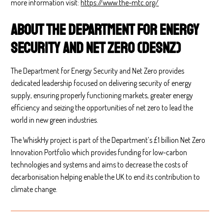
more information visit:
https://www.the-mtc.org/
About the Department for Energy
Security and Net Zero (DESNZ)
The Department for Energy Security and Net Zero provides
dedicated leadership focused on delivering security of energy
supply, ensuring properly functioning markets, greater energy
efficiency and seizing the opportunities of net zero to lead the
world in new green industries.
The WhiskHy project is part of the Department’s £1 billion Net Zero
Innovation Portfolio which provides funding for low-carbon
technologies and systems and aims to decrease the costs of
decarbonisation helping enable the UK to end its contribution to
climate change.