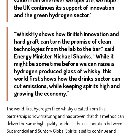
value from wherever we operate, we hope
the UK continues its support of innovation
and the green hydrogen sector.’
“WhiskHy shows how British innovation and
hard graft can turn the promise of clean
technologies from the lab to the bar,” said
Energy Minister Michael Shanks. “While it
might be some time before we can raise a
hydrogen produced glass of whisky, this
world first shows how the drinks sector can
cut emissions, while keeping spirits high and
growing the economy.”
The world-first hydrogen fired whisky created from this
partnership is now maturing and has proven that this method can
deliver the same high quality product. The collaboration between
Supercritical and Suntory Global Spirits is set to continue and