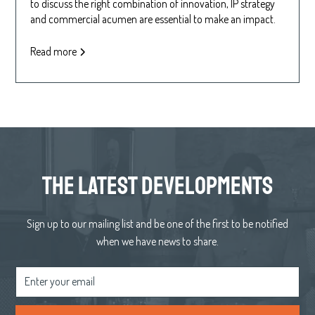
to discuss the right combination of innovation, IP strategy
and commercial acumen are essential to make an impact.
Read more
the latest developments
Sign up to our mailing list and be one of the first to be notified
when we have news to share.