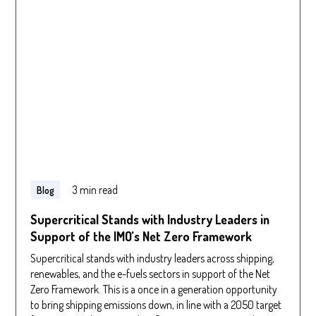
3 min read
Blog
Supercritical Stands with Industry Leaders in
Support of the IMO’s Net Zero Framework
Supercritical stands with industry leaders across shipping,
renewables, and the e-fuels sectors in support of the Net
Zero Framework. This is a once in a generation opportunity
to bring shipping emissions down, in line with a 2050 target