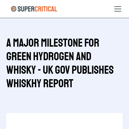
A Major Milestone for
Green Hydrogen and
Whisky - UK Gov publishes
WhiskHy Report