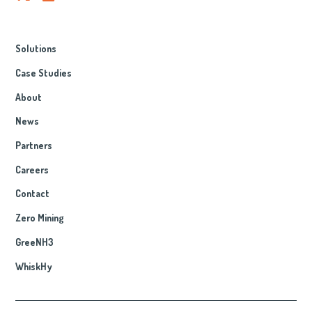
Solutions
Case Studies
About
News
Partners
Careers
Contact
Zero Mining
GreeNH3
WhiskHy