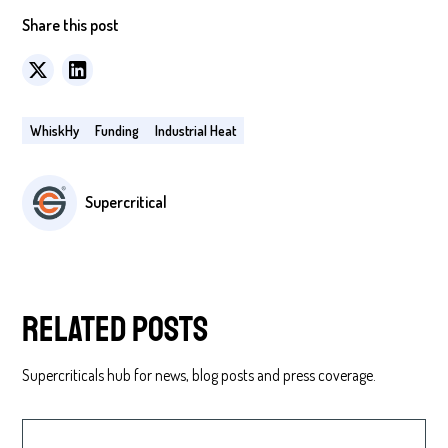
Share this post
WhiskHy
Funding
Industrial Heat
Supercritical
Related posts
Supercriticals hub for news, blog posts and press coverage.