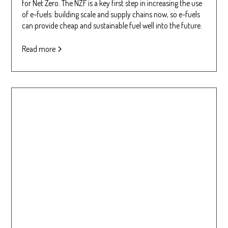
for Net Zero. The NZF is a key first step in increasing the use
of e-fuels: building scale and supply chains now, so e-fuels
can provide cheap and sustainable fuel well into the future.
Read more