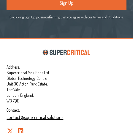
By clicking Sign Up you're confirming that you agree with our
Terms and Conditions
.
Address:
Supercritical Solutions Ltd
Global Technology Centre
Unit 36 Acton Park Estate,
The Vale,
London, England,
W3 7QE
Contact:
contact@supercritical.solutions