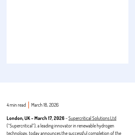
4 min read
March 18, 2026
London, UK – March 17, 2026
–
Supercritical Solutions Ltd
(“Supercritical”), a leading innovator in renewable hydrogen
technology, today announces the successful completion of the