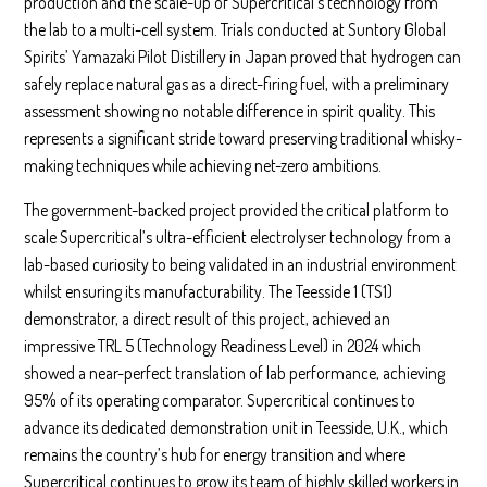
production and the scale-up of Supercritical’s technology from
the lab to a multi-cell system. Trials conducted at Suntory Global
Spirits’ Yamazaki Pilot Distillery in Japan proved that hydrogen can
safely replace natural gas as a direct-firing fuel, with a preliminary
assessment showing no notable difference in spirit quality. This
represents a significant stride toward preserving traditional whisky-
making techniques while achieving net-zero ambitions.
The government-backed project provided the critical platform to
scale Supercritical’s ultra-efficient electrolyser technology from a
lab-based curiosity to being validated in an industrial environment
whilst ensuring its manufacturability. The Teesside 1 (TS1)
demonstrator, a direct result of this project, achieved an
impressive TRL 5 (Technology Readiness Level) in 2024 which
showed a near-perfect translation of lab performance, achieving
95% of its operating comparator. Supercritical continues to
advance its dedicated demonstration unit in Teesside, U.K., which
remains the country’s hub for energy transition and where
Supercritical continues to grow its team of highly skilled workers in