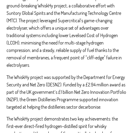
ground-breaking WhiskHy project, a collaborative effort with
Suntory Global Spirits and the Manufacturing Technology Centre
(MTC). The project leveraged Supercritical’s game-changing
electrolyser, which offers a unique set of advantages over
traditional systems including lower Levelised Cost of Hydrogen
(LCOH); minimising the need for multi-stage hydrogen
compression; and a steady, reliable supply of fuel thanks to the
removal of membranes, a frequent point of "cliff-edge" failure in
electrolysers.
The WhiskHy project was supported by the Department for Energy
Security and Net Zero (DESNZ). Funded by a £2.94 million award as
part of the UK government’s £1 billion Net Zero Innovation Portfolio
(NZIP), the Green Distilleries Programme supported innovation
targeted at helping the distilleries sector decarbonise.
The WhiskHy project demonstrates two key achievements: the
first-ever direct-fired hydrogen-distilled spirit for whisky