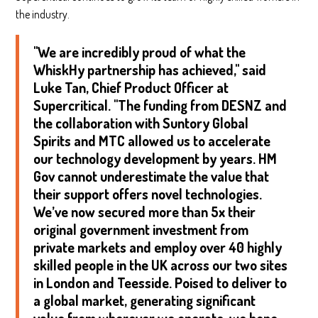
the industry.
"We are incredibly proud of what the
WhiskHy partnership has achieved," said
Luke Tan, Chief Product Officer at
Supercritical. "The funding from DESNZ and
the collaboration with Suntory Global
Spirits and MTC allowed us to accelerate
our technology development by years. HM
Gov cannot underestimate the value that
their support offers novel technologies.
We’ve now secured more than 5x their
original government investment from
private markets and employ over 40 highly
skilled people in the UK across our two sites
in London and Teesside. Poised to deliver to
a global market, generating significant